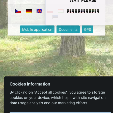
WAIT PLEASE
Mobile application
Documents
GPS
Cookies information
By clicking on "Accept all cookies", you agree to storage
cookies on your device, which helps with site navigation,
data usage analysis and our marketing efforts.