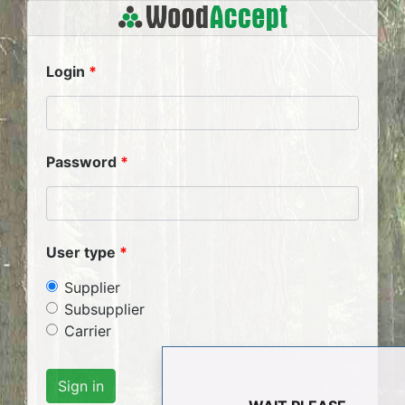
Login
Password
User type
Supplier
Subsupplier
Carrier