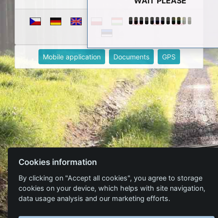
WAIT PLEASE
Mobile application
Documents
GPS
Cookies information
By clicking on "Accept all cookies", you agree to storage
cookies on your device, which helps with site navigation,
data usage analysis and our marketing efforts.