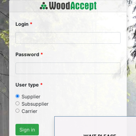
Login
Password
User type
Supplier
Subsupplier
Carrier